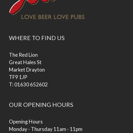
WHERE TO FIND US
The Red Lion
Great Hales St
Market Drayton
TF9 1JP
T: 01630 652602
OUR OPENING HOURS
Opening Hours
Monday - Thursday 11am - 11pm