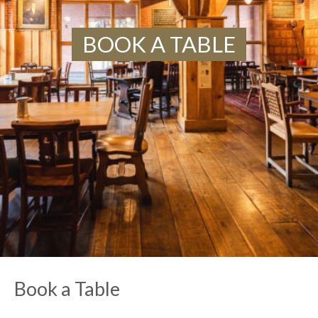
BOOK A TABLE
Book a Table