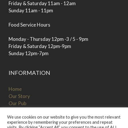
Friday & Saturday 11am - 12am
Sunday 11am - 11pm
Food Service Hours
Monday - Thursday 12pm -3 / 5 - 9pm
Friday & Saturday 12pm-9pm
Sunday 12pm-7pm
INFORMATION
Home
Our Story
Our Pub
Our Menu
Book A Table
We use cookies on our website to give you the most relevant
experience by remembering your preferences and repeat
Get In Touch
visits. By clicking “Accept All”, you consent to the use of ALL