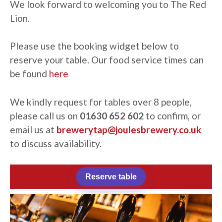
We look forward to welcoming you to The Red
Lion.
Please use the booking widget below to
reserve your table. Our food service times can
be found
here
We kindly request for tables over 8 people,
please call us on
01630 652 602
to confirm, or
email us at
brewerytap@joulesbrewery.co.uk
to
discuss availability.