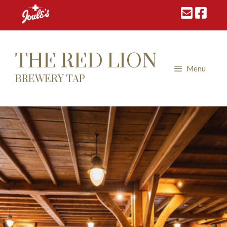
Skip
to
content
THE RED LION
Menu
BREWERY TAP